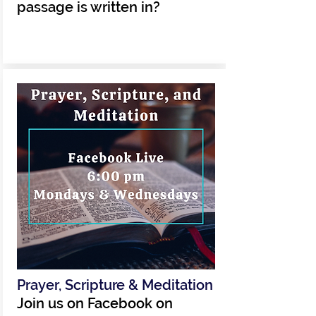
passage is written in?
Prayer, Scripture & Meditation
Join us on Facebook on