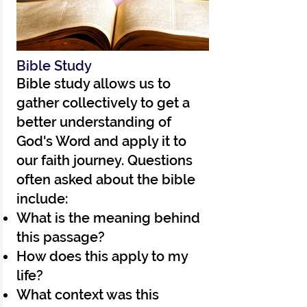
Bible Study
Bible study allows us to
gather collectively to get a
better understanding of
God's Word and apply it to
our faith journey. Questions
often asked about the bible
include:
What is the meaning behind
this passage?
How does this apply to my
life?
What context was this