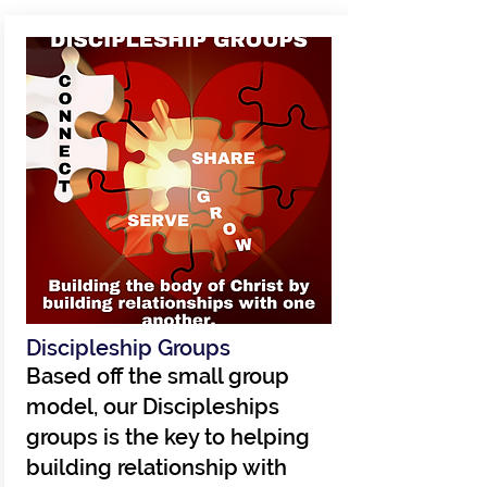
Discipleship Groups
Based off the small group
model, our Discipleships
groups is the key to helping
building relationship with