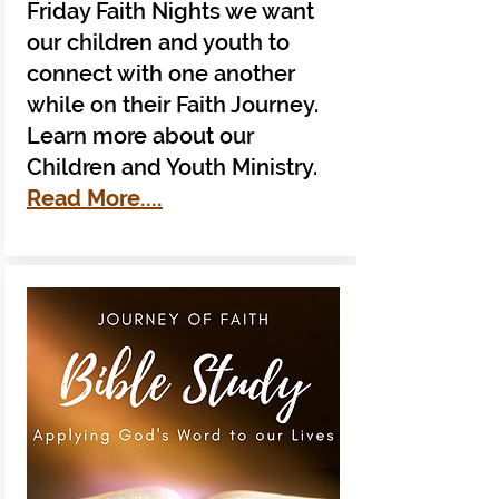
Friday Faith Nights we want
our children and youth to
connect with one another
while on their Faith Journey.
Learn more about our
Children and Youth Ministry.
Read More....