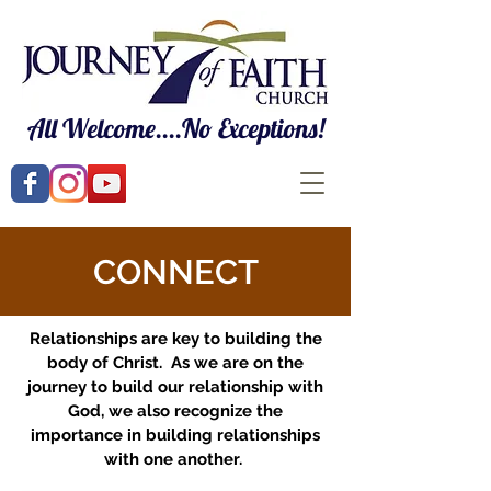
All Welcome....No Exceptions!
CONNECT
Relationships are key to building the
body of Christ. As we are on the
journey to build our relationship with
God, we also recognize the
importance in building relationships
with one another.