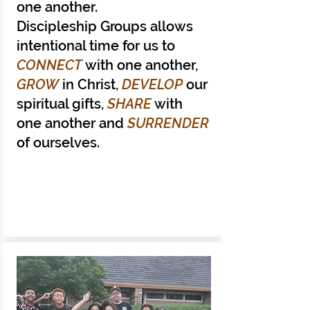
one another.
Discipleship Groups allows
intentional time for us to
CONNECT
with one another,
GROW
in Christ,
DEVELOP
our
spiritual gifts,
SHARE
with
one another and
SURRENDER
of ourselves.