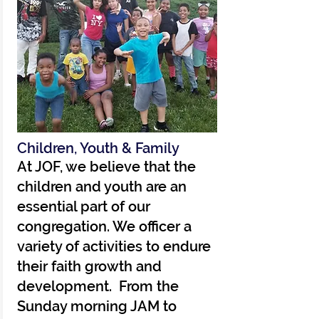
Children, Youth & Family
At JOF, we believe that the
children and youth are an
essential part of our
congregation. We officer a
variety of activities to endure
their faith growth and
development. From the
Sunday morning JAM to