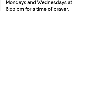
Mondays and Wednesdays at
6:00 pm for a time of prayer,
scripture and meditation.
Allow this time to be an
intentional Faith break
throughout the week the as
Pastor leads us with a
meditation from scripture.