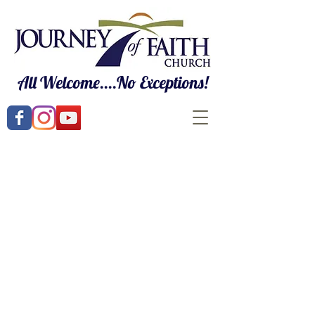
All Welcome....No Exceptions!